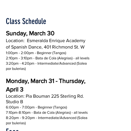
Class Schedule
Sunday, March 30
Location: Esmeralda Enrique Academy
of Spanish Dance, 401 Richmond St. W
1:00pm - 2:00pm - Beginner (Tangos)
2:10pm - 3:10pm - Bata de Cola (Alegrias) - all levels
3:20pm - 4:20pm - Intermediate/Advanced (Solea
por bulerias)
Monday, March 31 - Thursday,
April 3
Location: Pia Bouman 225 Sterling Rd.
Studio B
6:00pm - 7:00pm - Beginner (Tangos)
7:10pm-8:10pm - Bata de Cola (Alegrias) - all levels
8:20pm - 9:20pm - Intermediate/Advanced (Solea
por bulerias)