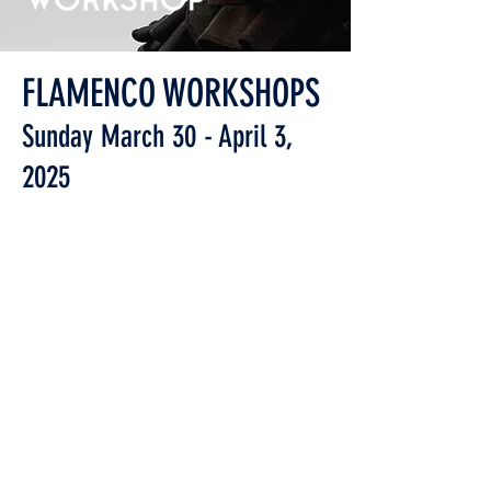
FLAMENCO WORKSHOPS
Sunday March 30 - April 3,
2025