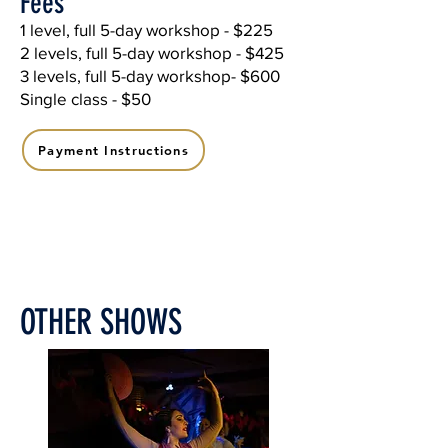
Fees
1 level, full 5-day workshop - $225
2 levels, full 5-day workshop - $425
3 levels, full 5-day workshop- $600
Single class - $50
Payment Instructions
OTHER SHOWS