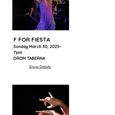
F FOR FIESTA
Sunday March 30, 2025-
7pm
DROM TABERNA
Show Details