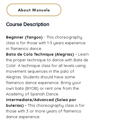
About Manuela
Course Description
Beginner (Tangos)
- This choreography
class is for those with 1-3 years experience
in flamenco dance.
Bata de Cola Technique (Alegrias) -
Learn
the proper technique to dance with Bata de
Cola! A technique class for all levels using
movement sequences in the palo of
Alegrias. Students should have some
flamenco dance experience. Bring your
own bata (BYOB) or rent one from the
Academy of Spanish Dance.
Intermediate/Advanced (Solea por
bulerias) -
This choreography class is for
those with 3 or more years of flamenco
dance experience.