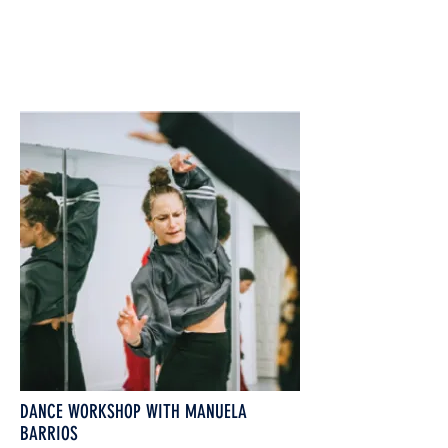
DANCE WORKSHOP WITH MANUELA
BARRIOS