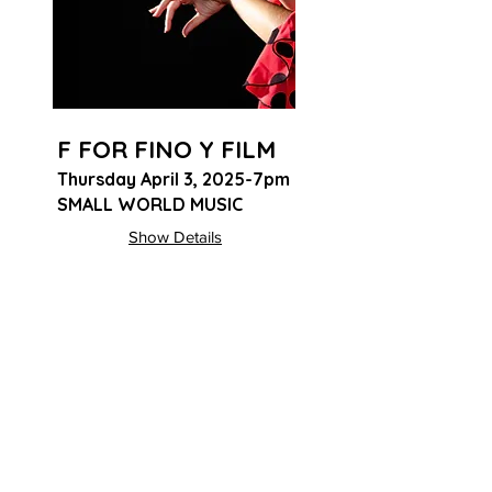
F FOR FINO Y FILM
Thursday April 3, 2025-7pm
SMALL WORLD MUSIC
Show Details